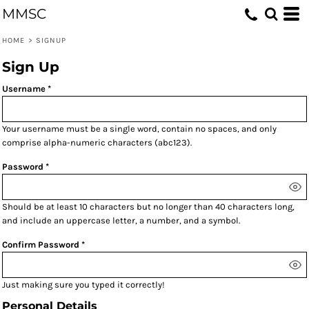
MMSC
HOME
>
SIGNUP
Sign Up
Username
Your username must be a
single word
, contain
no spaces
, and only
comprise
alpha-numeric characters
(abc123).
Password
Should be at least 10 characters but no longer than 40 characters long,
and include an uppercase letter, a number, and a symbol.
Confirm Password
Just making sure you typed it correctly!
Personal Details