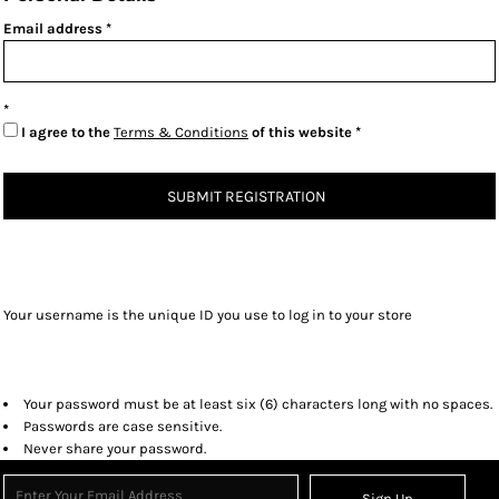
Email address
I agree to the
Terms & Conditions
of this website
SUBMIT REGISTRATION
Your username is the unique ID you use to log in to your store
Your password must be at least six (6) characters long with no spaces.
Passwords are case sensitive.
Never share your password.
Sign Up